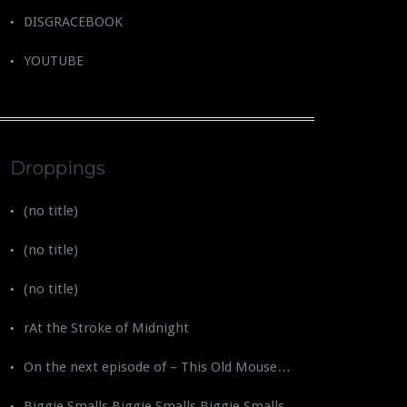
DISGRACEBOOK
YOUTUBE
Droppings
(no title)
(no title)
(no title)
rAt the Stroke of Midnight
On the next episode of – This Old Mouse…
Biggie Smalls Biggie Smalls Biggie Smalls