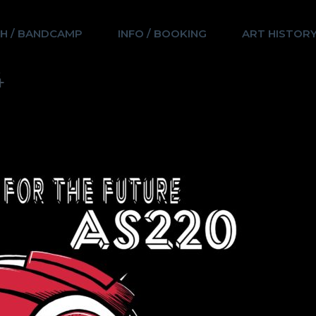
H / BANDCAMP
INFO / BOOKING
ART HISTOR
4