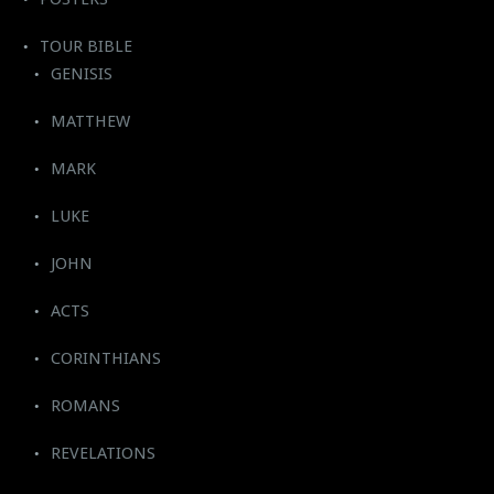
TOUR BIBLE
GENISIS
MATTHEW
MARK
LUKE
JOHN
ACTS
CORINTHIANS
ROMANS
REVELATIONS