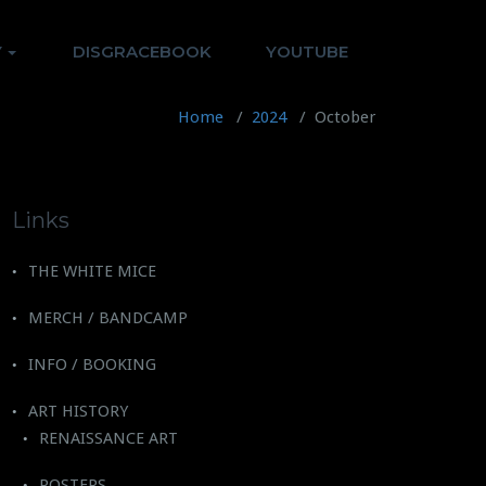
Y
DISGRACEBOOK
YOUTUBE
Home
/
2024
/
October
Links
THE WHITE MICE
MERCH / BANDCAMP
INFO / BOOKING
ART HISTORY
RENAISSANCE ART
POSTERS