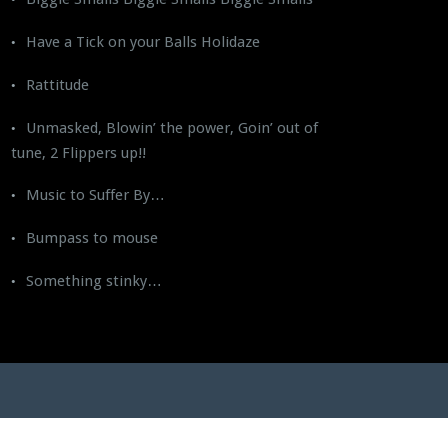
Have a Tick on your Balls Holidaze
Rattitude
Unmasked, Blowin’ the power, Goin’ out of
tune, 2 Flippers up!!
Music to Suffer By…
Bumpass to mouse
Something stinky…