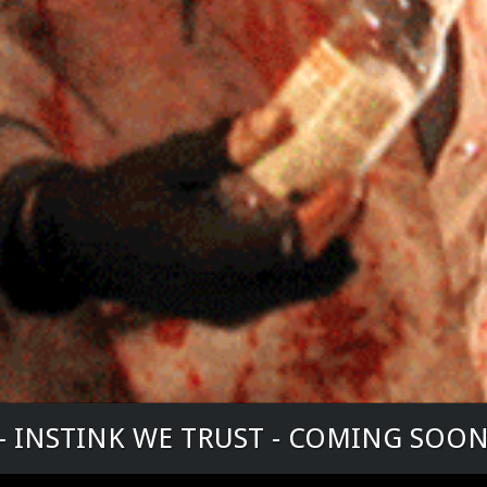
- INSTINK WE TRUST - COMING SOO