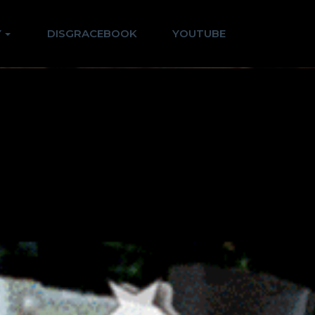
Y
DISGRACEBOOK
YOUTUBE