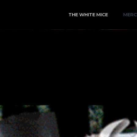
Skip
to
THE WHITE MICE
MERC
content