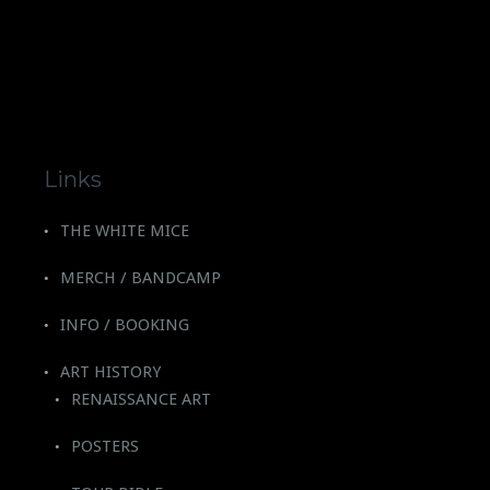
Links
THE WHITE MICE
MERCH / BANDCAMP
INFO / BOOKING
ART HISTORY
RENAISSANCE ART
POSTERS