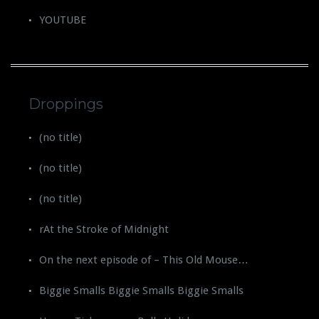
YOUTUBE
Droppings
(no title)
(no title)
(no title)
rAt the Stroke of Midnight
On the next episode of – This Old Mouse…
Biggie Smalls Biggie Smalls Biggie Smalls