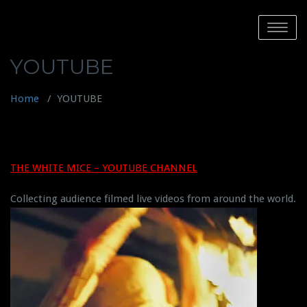
Skip
to
Toggle
content
navigatio
YOUTUBE
Home
/
YOUTUBE
THE WHITE MICE – YOUTUBE CHANNEL
Collecting audience filmed live videos from around the world.