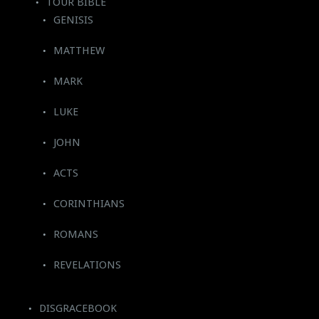
TOUR BIBLE
GENISIS
MATTHEW
MARK
LUKE
JOHN
ACTS
CORINTHIANS
ROMANS
REVELATIONS
DISGRACEBOOK